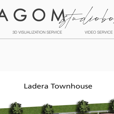
3D VISUALIZATION SERVICE
VIDEO SERVICE