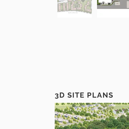
3D SITE PLANS