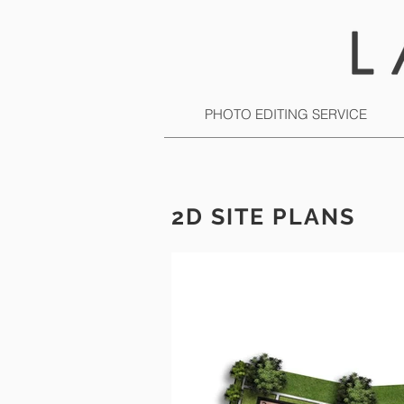
PHOTO EDITING SERVICE
2D SITE PLANS