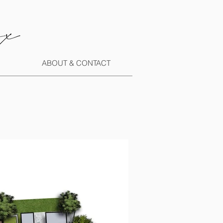
ABOUT & CONTACT