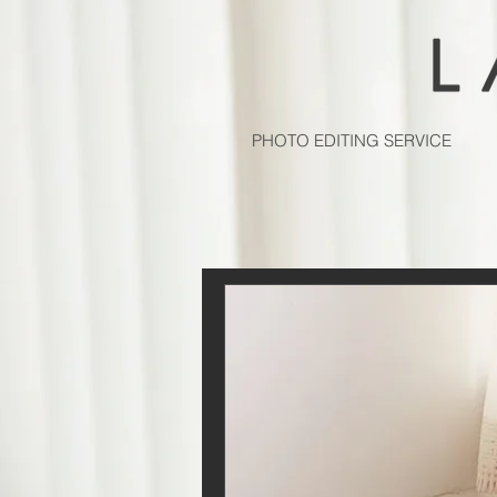
PHOTO EDITING SERVICE