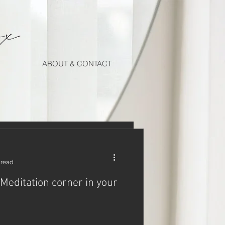
ABOUT & CONTACT
 read
 Meditation corner in your