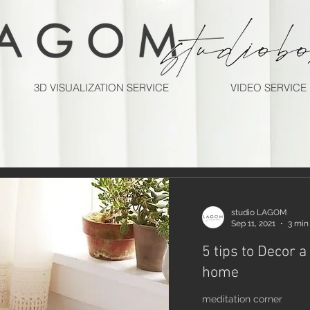
3D VISUALIZATION SERVICE
VIDEO SERVICE
studio LAGOM
Sep 11, 2021
3 min
5 tips to Decor a
home
meditation corner